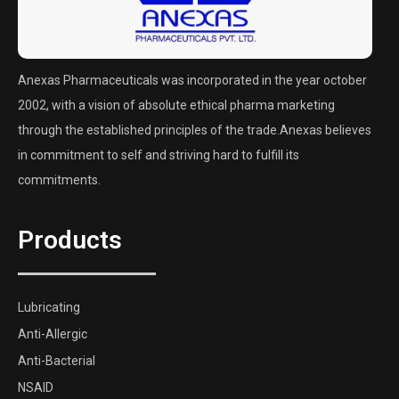
Anexas Pharmaceuticals was incorporated in the year october
2002, with a vision of absolute ethical pharma marketing
through the established principles of the trade.Anexas believes
in commitment to self and striving hard to fulfill its
commitments.
Products
Lubricating
Anti-Allergic
Anti-Bacterial
NSAID