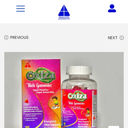
PREVIOUS
NEXT