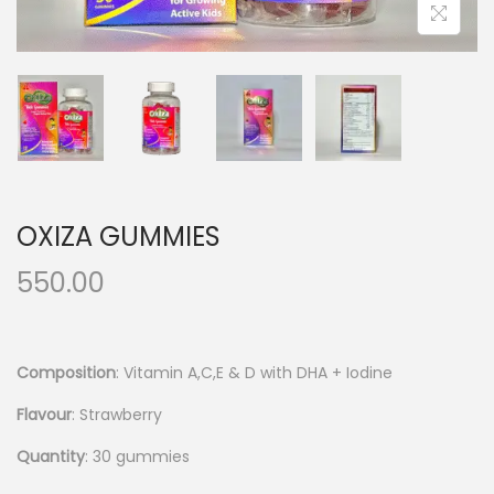
OXIZA GUMMIES
550.00
Composition
: Vitamin A,C,E & D with DHA + Iodine
Flavour
: Strawberry
Quantity
: 30 gummies