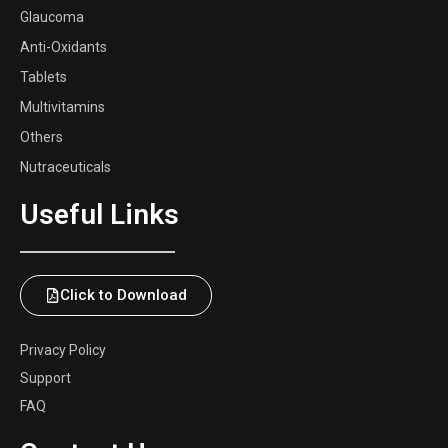
Glaucoma
Anti-Oxidants
Tablets
Multivitamins
Others
Nutraceuticals
Useful Links
Click to Download
Privacy Policy
Support
FAQ