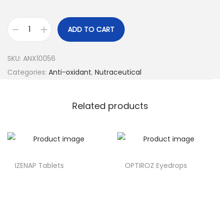
ADD TO CART
SKU:
ANX10056
Categories:
Anti-oxidant
,
Nutraceutical
Related products
IZENAP Tablets
OPTIROZ Eyedrops