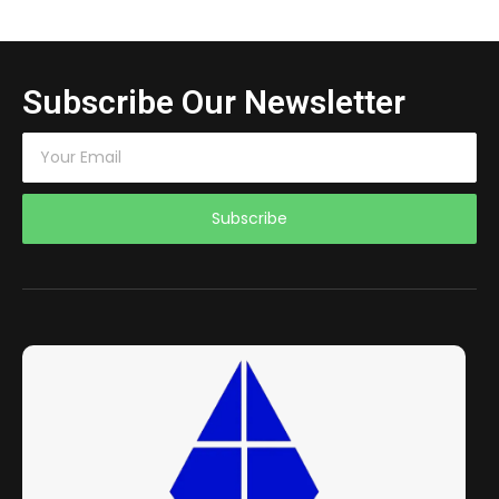
Subscribe Our Newsletter
Subscribe